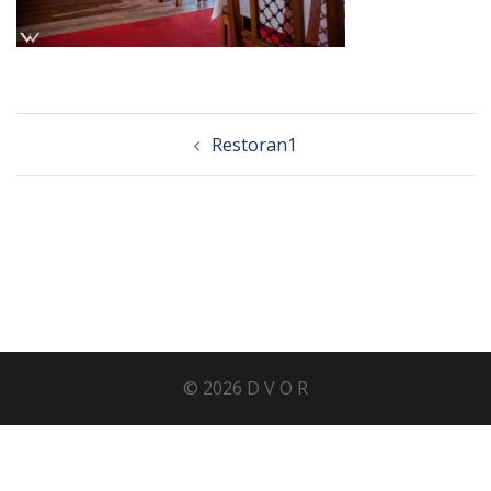
Post
Restoran1
navigation
© 2026 D V O R